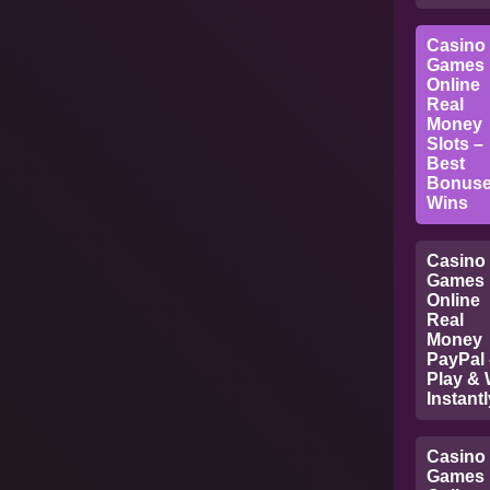
Casino
Games
Online
Real
Money
Slots –
Best
Bonuse
Wins
Casino
Games
Online
Real
Money
PayPal 
Play & 
Instantl
Casino
Games