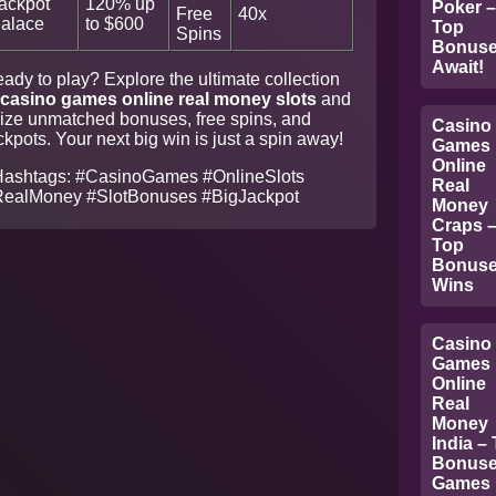
ackpot
120% up
Poker –
Free
40x
alace
to $600
Top
Spins
Bonus
Await!
ady to play? Explore the ultimate collection
casino games online real money slots
and
ize unmatched bonuses, free spins, and
Casino
ckpots. Your next big win is just a spin away!
Games
Online
ashtags: #CasinoGames #OnlineSlots
Real
ealMoney #SlotBonuses #BigJackpot
Money
Craps 
Top
Bonuse
Wins
Casino
Games
Online
Real
Money
India –
Bonuse
Games