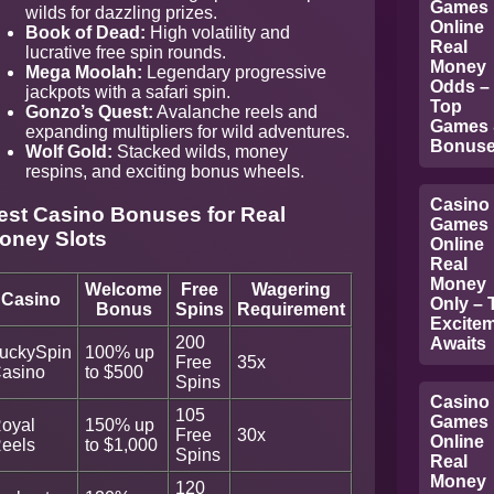
Games
wilds for dazzling prizes.
Online
Book of Dead:
High volatility and
Real
lucrative free spin rounds.
Money
Mega Moolah:
Legendary progressive
Odds –
jackpots with a safari spin.
Top
Gonzo’s Quest:
Avalanche reels and
Games
expanding multipliers for wild adventures.
Bonus
Wolf Gold:
Stacked wilds, money
respins, and exciting bonus wheels.
Casino
est Casino Bonuses for Real
Games
oney Slots
Online
Real
Money
Welcome
Free
Wagering
Casino
Only – 
Bonus
Spins
Requirement
Excite
200
Awaits
uckySpin
100% up
Free
35x
asino
to $500
Spins
Casino
105
Games
oyal
150% up
Free
30x
Online
eels
to $1,000
Spins
Real
Money
120