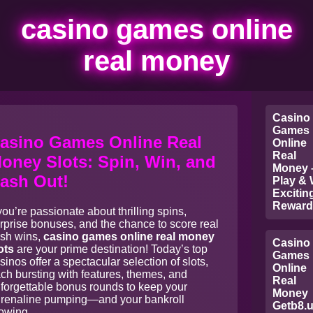
casino games online
real money
Casino
Games
asino Games Online Real
Online
Real
oney Slots: Spin, Win, and
Money 
ash Out!
Play & 
Excitin
Reward
 you’re passionate about thrilling spins,
rprise bonuses, and the chance to score real
sh wins,
casino games online real money
Casino
ots
are your prime destination! Today’s top
Games
sinos offer a spectacular selection of slots,
Online
ch bursting with features, themes, and
Real
forgettable bonus rounds to keep your
Money
renaline pumping—and your bankroll
Getb8.u
owing.