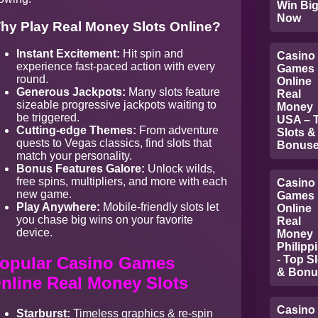
Win Bi
Now
hy Play Real Money Slots Online?
Instant Excitement:
Hit spin and
Casino
experience fast-paced action with every
Games
round.
Online
Generous Jackpots:
Many slots feature
Real
sizeable progressive jackpots waiting to
Money
be triggered.
USA – 
Cutting-edge Themes:
From adventure
Slots &
quests to Vegas classics, find slots that
Bonus
match your personality.
Bonus Features Galore:
Unlock wilds,
free spins, multipliers, and more with each
Casino
new game.
Games
Play Anywhere:
Mobile-friendly slots let
Online
you chase big wins on your favorite
Real
device.
Money
Philipp
- Top S
opular Casino Games
& Bonu
nline Real Money Slots
Casino
Starburst:
Timeless graphics & re-spin