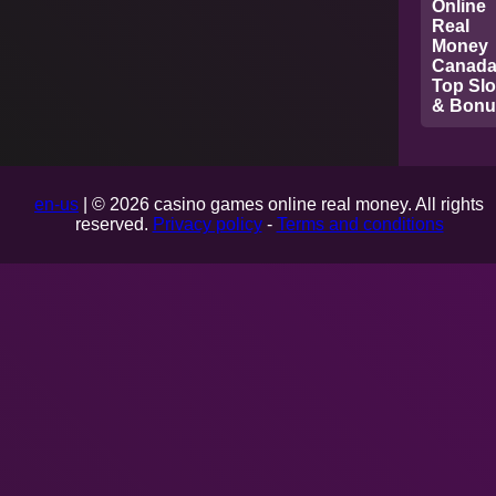
Online
Real
Money
Canada
Top Slo
& Bonu
en-us
| © 2026 casino games online real money. All rights
reserved.
Privacy policy
-
Terms and conditions